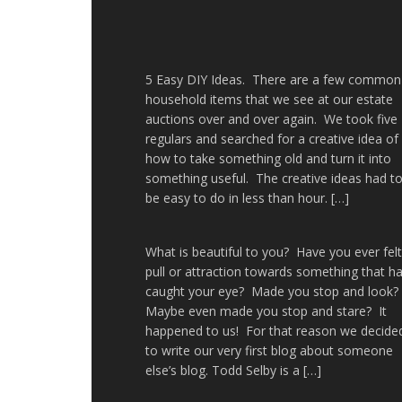
5 Easy DIY Ideas. There are a few common
household items that we see at our estate
auctions over and over again. We took five
regulars and searched for a creative idea of
how to take something old and turn it into
something useful. The creative ideas had t
be easy to do in less than hour. […]
What is beautiful to you? Have you ever felt
pull or attraction towards something that h
caught your eye? Made you stop and look
Maybe even made you stop and stare? It
happened to us! For that reason we decide
to write our very first blog about someone
else’s blog. Todd Selby is a […]