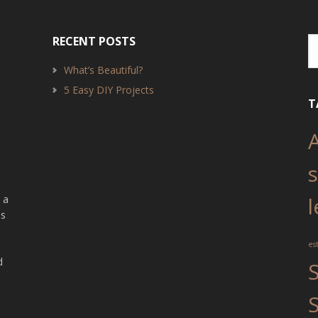
RECENT POSTS
What’s Beautiful?
5 Easy DIY Projects
T
o
 a
l
as
?
es
d