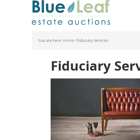
You are here:
Home
/
Fiduciary Services
Fiduciary Ser