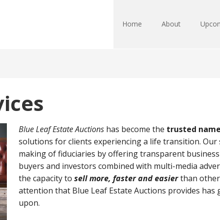
Home
About
Upcom
vices
Blue Leaf Estate Auctions
has become the
trusted name 
solutions for clients experiencing a life transition. Our
making of fiduciaries by offering transparent business 
buyers and investors combined with multi-media advert
the capacity to
sell more, faster and easier
than other
attention that Blue Leaf Estate Auctions provides has 
upon.