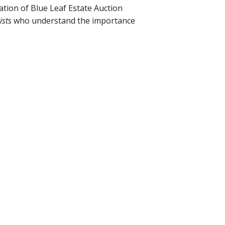
ation of Blue Leaf Estate Auction
ists
who understand the importance