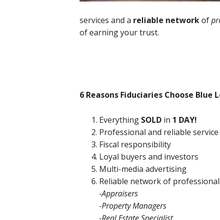
services and a
reliable network
of
pr
of earning your trust.
6 Reasons Fiduciaries Choose Blue L
Everything
SOLD
in
1 DAY!
Professional and reliable service
Fiscal responsibility
Loyal buyers and investors
Multi-media advertising
Reliable network of professional
-Appraisers
-Property Managers
-Real Estate Specialist