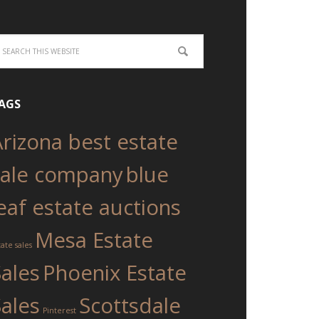
AGS
Arizona best estate
sale company
blue
eaf estate auctions
Mesa Estate
tate sales
Sales
Phoenix Estate
Sales
Scottsdale
Pinterest