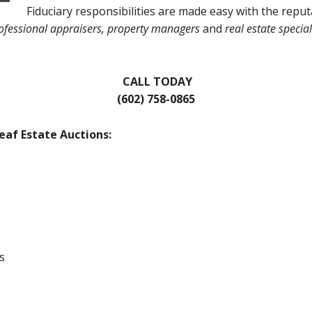
Fiduciary responsibilities are made easy with the reput
ofessional appraisers, property managers
and
real estate special
CALL TODAY
(602) 758-0865
eaf Estate Auctions:
s