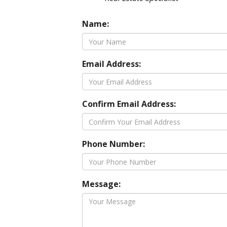
Name:
Email Address:
Confirm Email Address:
Phone Number:
Message: