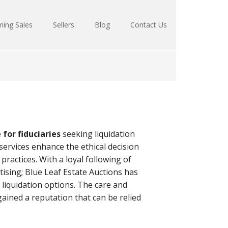
ing Sales
Sellers
Blog
Contact Us
for fiduciaries
seeking liquidation
 services enhance the ethical decision
practices. With a loyal following of
ising; Blue Leaf Estate Auctions has
 liquidation options. The care and
gained a reputation that can be relied