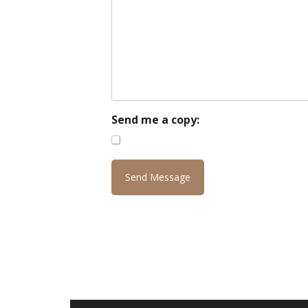
Send me a copy: